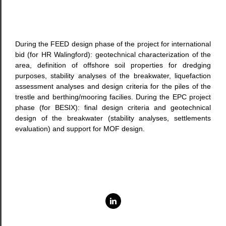
During the FEED design phase of the project for international
bid (for HR Walingford): geotechnical characterization of the
area, definition of offshore soil properties for dredging
purposes, stability analyses of the breakwater, liquefaction
assessment analyses and design criteria for the piles of the
trestle and berthing/mooring facilies. During the EPC project
phase (for BESIX): final design criteria and geotechnical
design of the breakwater (stability analyses, settlements
evaluation) and support for MOF design.
LinkedIn