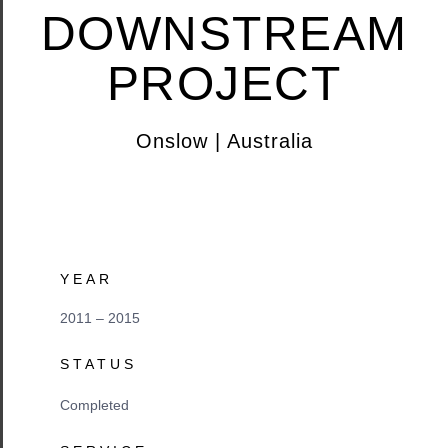
DOWNSTREAM
PROJECT
Onslow | Australia
YEAR
2011 – 2015
STATUS
Completed