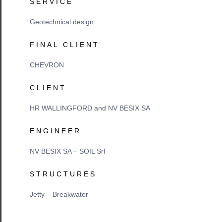
SERVICE
Geotechnical design
FINAL CLIENT
CHEVRON
CLIENT
HR WALLINGFORD and NV BESIX SA
ENGINEER
NV BESIX SA – SOIL Srl
STRUCTURES
Jetty – Breakwater