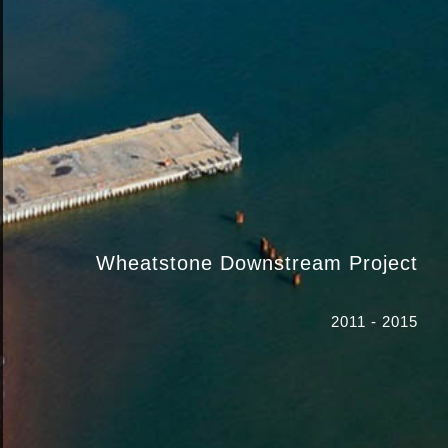
Wheatstone Downstream Project
2011 - 2015