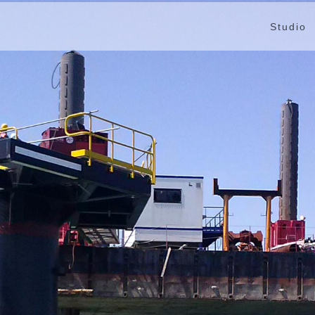
Studio