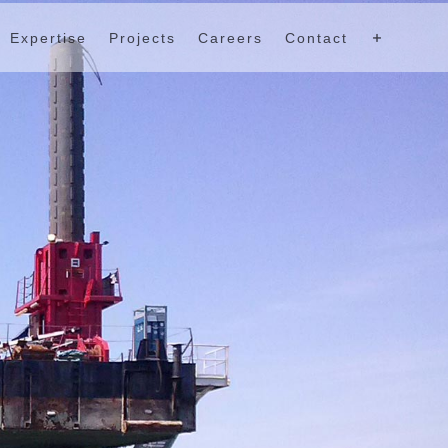
Expertise
Projects
Careers
Contact