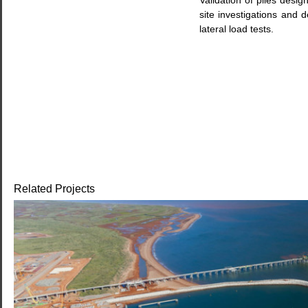
Validation of piles desig
site investigations and de
lateral load tests.
Related Projects
WHEATSTONE DOWNSTREAM