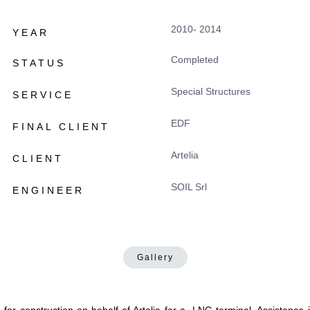
2010- 2014
YEAR
Completed
STATUS
Special Structures
SERVICE
EDF
FINAL CLIENT
Artelia
CLIENT
SOIL Srl
ENGINEER
Gallery