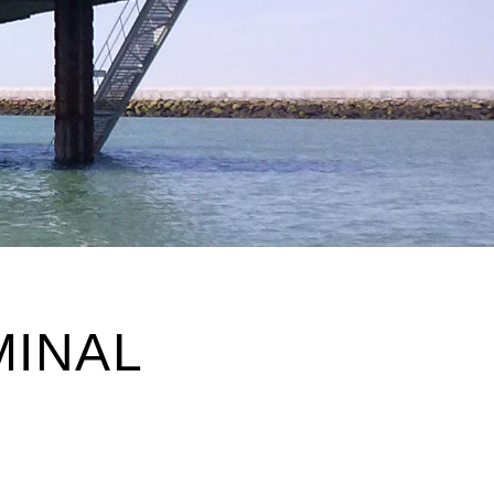
MINAL