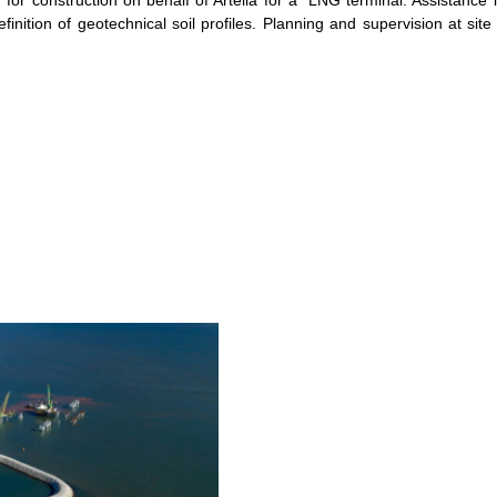
n for construction on behalf of Artelia for a LNG terminal. Assistance 
finition of geotechnical soil profiles. Planning and supervision at site 
 PROJECT