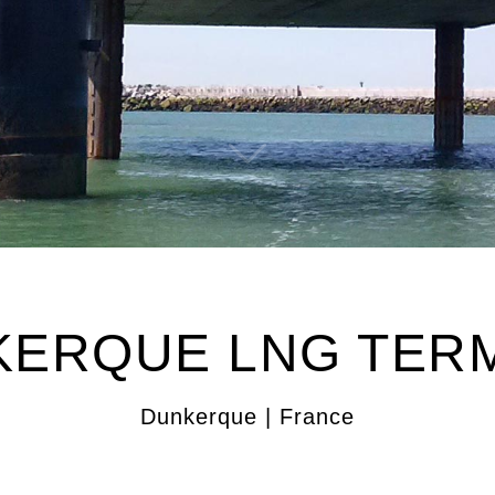
ERQUE LNG TER
Dunkerque | France