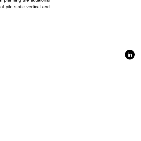
in planning the additional
of pile static vertical and
Linke