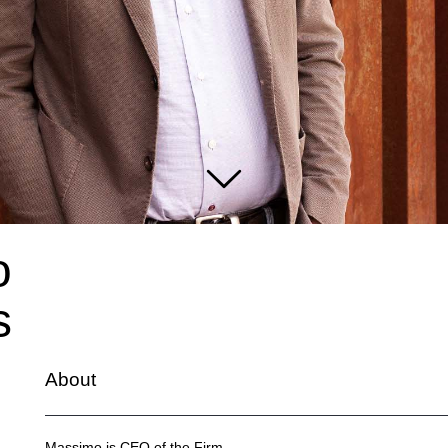
o
s
About
Massimo is CEO of the Firm.