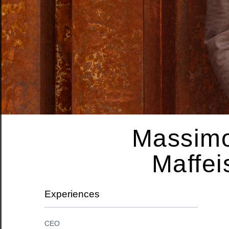
Massim
Maffei
Experiences
CEO