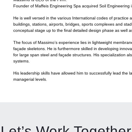
Founder of Maffeis Engineering Spa acquired Soil Engineering 
He is well versed in the various International codes of practice a
buildings, stations, airports, bridges, sports complexes and stadi
conceptual stage up to the final detailed design phase as well as 
The focus of Massimo’s experience lies in lightweight membrane a
façade skeletons. He is furthermore skilled in developing innovat
for large span steel and façade structures. His specialization a
systems.
His leadership skills have allowed him to successfully lead the 
managerial levels.
Let’s Work Together