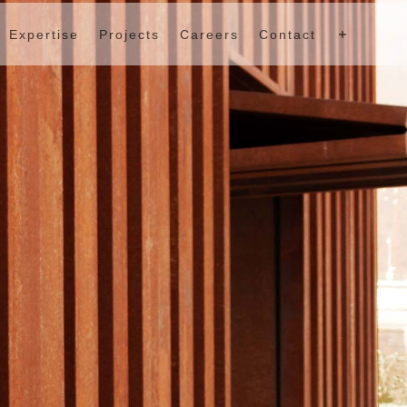
Expertise
Projects
Careers
Contact