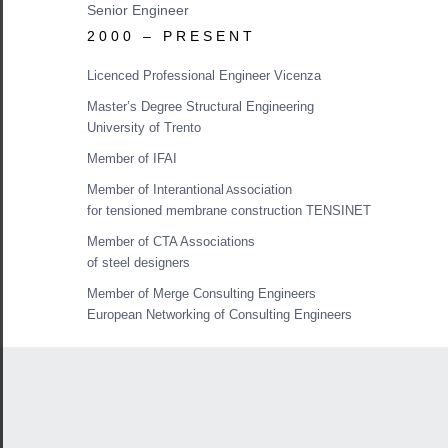
Senior Engineer
2000 – PRESENT
Licenced Professional Engineer Vicenza
Master’s Degree Structural Engineering
University of Trento
Member of IFAI
Member of Interantional
ssociation
A
for tensioned membrane construction TENSINET
Member of CTA Associations
of steel designers
Member of Merge Consulting Engineers
European Networking of Consulting Engineers