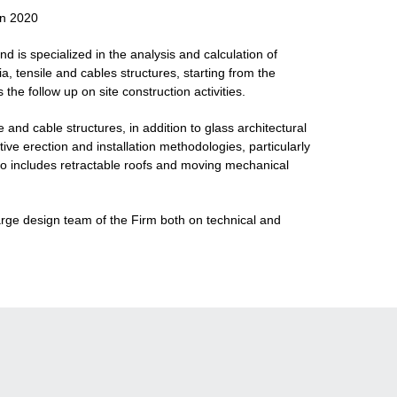
in 2020
nd is specialized in the analysis and calculation of
a, tensile and cables structures, starting from the
the follow up on site construction activities.
nd cable structures, in addition to glass architectural
ive erection and installation methodologies, particularly
lso includes retractable roofs and moving mechanical
large design team of the Firm both on technical and