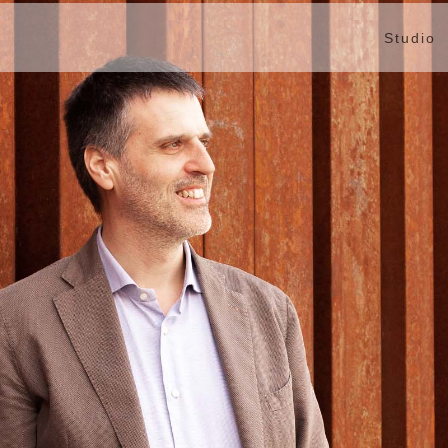
Studio