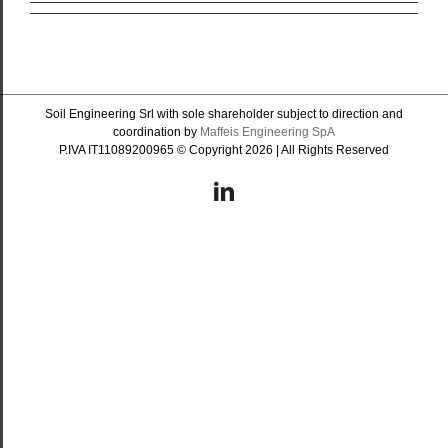
Soil Engineering Srl with sole shareholder subject to direction and
coordination by
Maffeis Engineering SpA
P.IVA IT11089200965 © Copyright
2026 | All Rights Reserved
LinkedIn