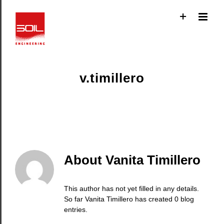
Skip
to
content
v.timillero
About
Vanita Timillero
This author has not yet filled in any details.
So far Vanita Timillero has created 0 blog
entries.